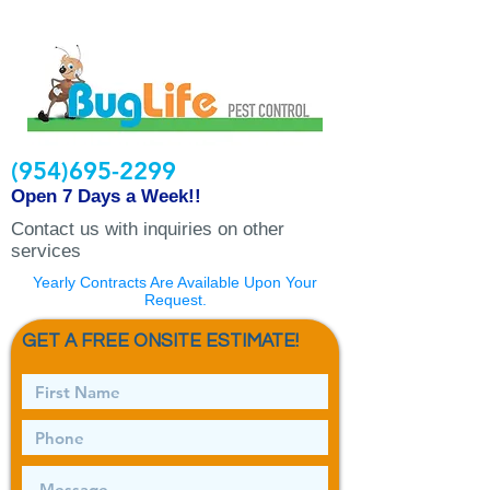
(954)695-2299
Open 7 Days a Week!!
Contact us with inquiries on other
services
Yearly Contracts Are Available Upon Your
Request.
GET A FREE ONSITE ESTIMATE!