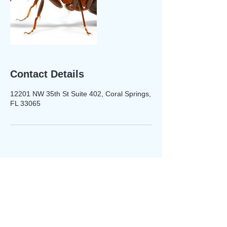
Contact Details
12201 NW 35th St Suite 402, Coral Springs,
FL 33065