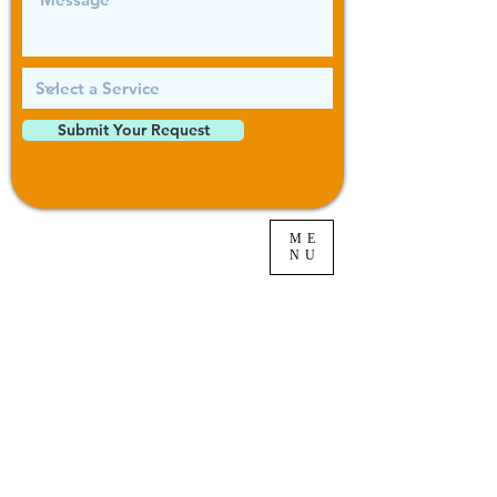
Submit Your Request
ME
NU