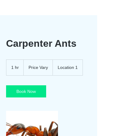
Carpenter Ants
Price
Vary
1 hr
1
Price Vary
Location 1
h
Book Now