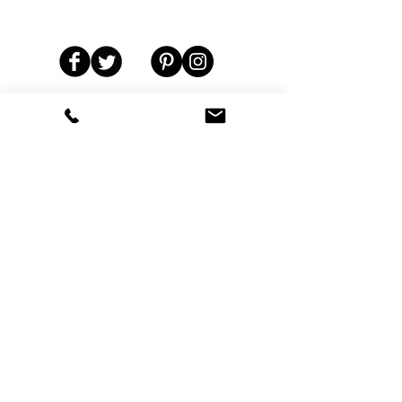
Residential & Commercial Pest Control