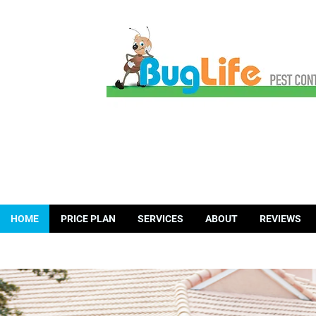
HOME
PRICE PLAN
SERVICES
ABOUT
REVIEWS