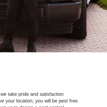
 we take pride and satisfaction
 your location, you will be pest free.