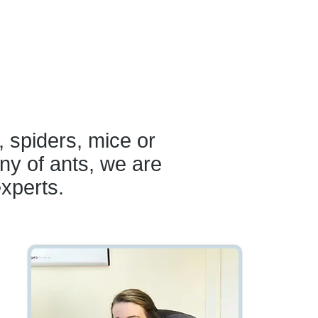
, spiders, mice or
ny of ants, we are
experts.