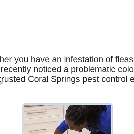
er you have an infestation of fleas
recently noticed a problematic colo
trusted Coral Springs pest control 