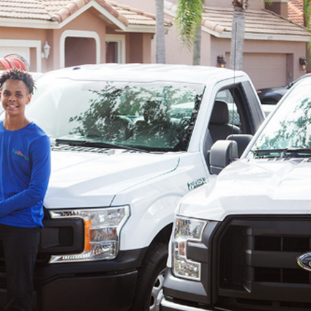
ther services