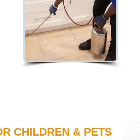
OR CHILDREN & PETS