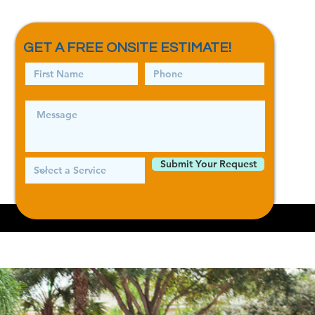
GET A FREE ONSITE ESTIMATE!
Log In
Submit Your Request