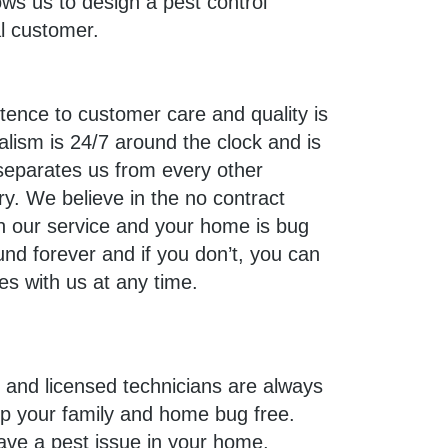
ws us to design a pest control
al customer.
tence to customer care and quality is
alism is 24/7 around the clock and is
separates us from every other
ry. We believe in the no contract
ith our service and your home is bug
und forever and if you don’t, you can
es with us at any time.
d and licensed technicians are always
ep your family and home bug free.
ave a pest issue in your home,