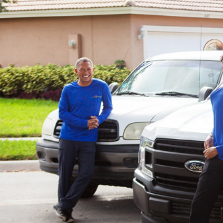
Contact us with inquiries on o