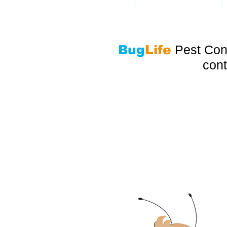
|
|
ANTS
COCKROACHES
Bug
Life
Pest Cont
cont
Pest Control Servi
ALSO SERVICING PEMBROKE PINES,
LAUDERDALE, MIAMI BEACH