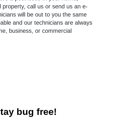
property, call us or send us an e-
nicians will be out to you the same
dable and our technicians are always
me, business, or commercial
tay bug free!