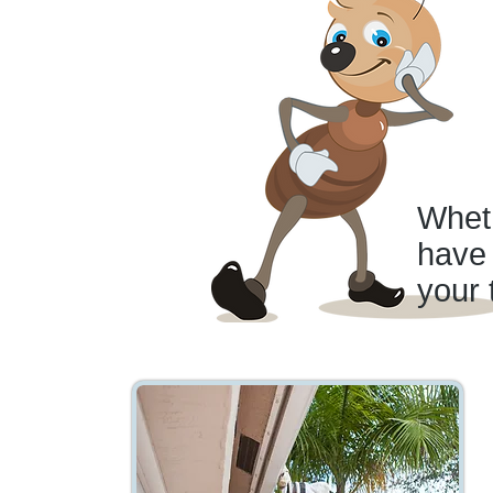
Wheth
have 
your 