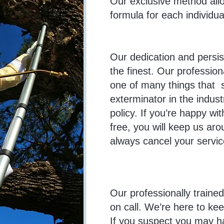
Our exclusive method allo
formula for each individu
Our dedication and persis
the finest. Our profession
one of many things that 
exterminator in the indust
policy. If you’re happy w
free, you will keep us aro
always cancel your servic
Our professionally traine
on call. We’re here to ke
If you suspect you may h