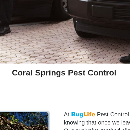
Coral Springs Pest Control
At
Bug
Life
Pest Control
knowing that once we leave