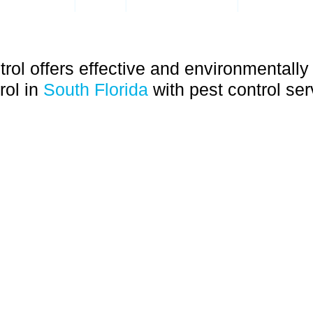
|
|
|
RODENTS
BEES
FLEAS & TICKS
GERMAN R
rol offers effective and environmentally 
rol in
South Florida
with pest control ser
cing Coral Springs/Parkland
 HOLLYWOOD, SOUTHWEST RANCHES, DEERFIELD BE