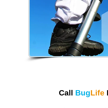
Call
Bug
Life