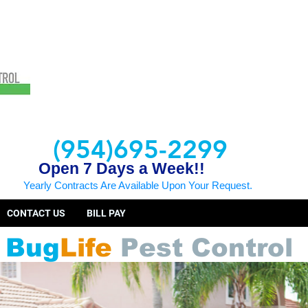
(954)695-2299
Open 7 Days a Week!!
Yearly Contracts Are Available Upon Your Request.
CONTACT US
BILL PAY
Bug
Life
Pest Control