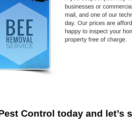
businesses or commercial 
mail, and one of our tech
day. Our prices are affor
happy to inspect your ho
property free of charge.
Pest Control today and let’s s