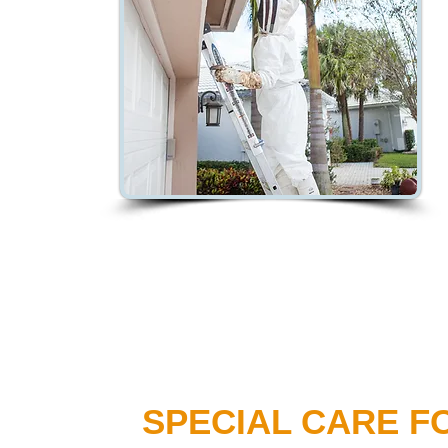
SPECIAL CARE F