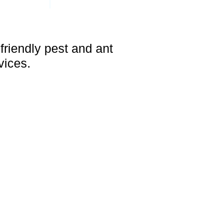
|
OACHES
OTHER PESTS
friendly pest and ant
vices.
 and Surrounding Areas
ACH, LIGHTHOUSE POINT, FT.